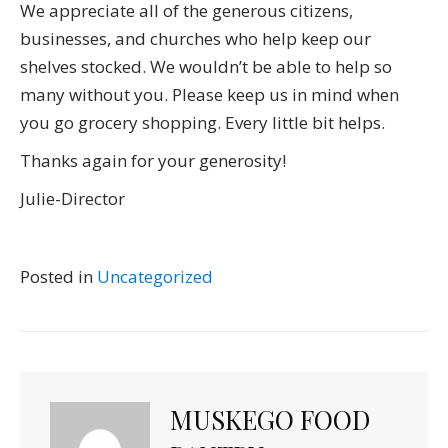
We appreciate all of the generous citizens,
businesses, and churches who help keep our
shelves stocked. We wouldn’t be able to help so
many without you. Please keep us in mind when
you go grocery shopping. Every little bit helps.
Thanks again for your generosity!
Julie-Director
Posted in
Uncategorized
MUSKEGO FOOD