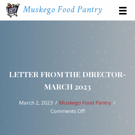
LETTER FROM THE DIRECTOR-
MARCH 2023
March 2, 2023
/
Muskego Food Pantry
/
on
Comments Off
Letter
from