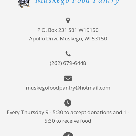
P.O. Box 231 S81 W19150
Apollo Drive Muskego, WI 53150
(262) 679-6448
muskegofoodpantry@hotmail.com
Every Thursday 9 - 5:30 to accept donations and 1 -
5:30 to receive food