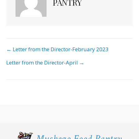
PANTRY
POST
← Letter from the Director-February 2023
NAVIGATION
Letter from the Director-April →