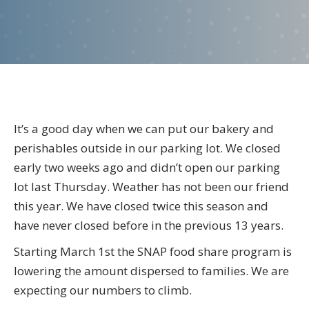
the
director-
March
2023
It’s a good day when we can put our bakery and
perishables outside in our parking lot. We closed
early two weeks ago and didn’t open our parking
lot last Thursday. Weather has not been our friend
this year. We have closed twice this season and
have never closed before in the previous 13 years.
Starting March 1st the SNAP food share program is
lowering the amount dispersed to families. We are
expecting our numbers to climb.