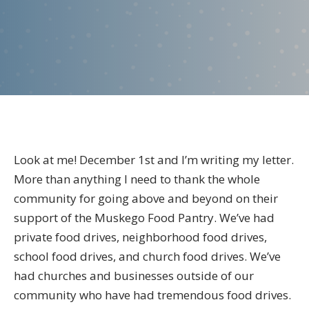
the
Director
–
December
2025
Look at me! December 1st and I’m writing my letter.
More than anything I need to thank the whole
community for going above and beyond on their
support of the Muskego Food Pantry. We’ve had
private food drives, neighborhood food drives,
school food drives, and church food drives. We’ve
had churches and businesses outside of our
community who have had tremendous food drives.