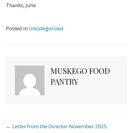
Thanks, Julie
Posted in
Uncategorized
MUSKEGO FOOD
PANTRY
POST
← Letter from the Director-November 2025