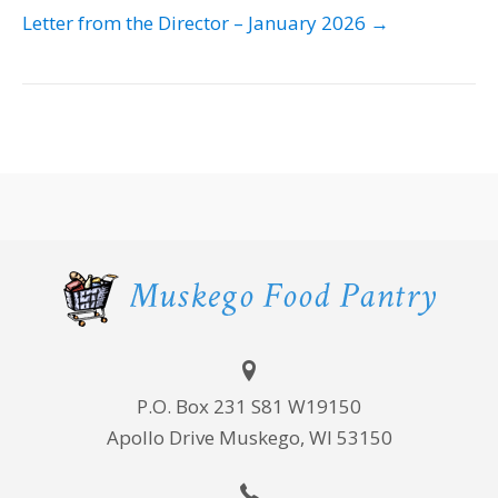
NAVIGATION
Letter from the Director – January 2026 →
P.O. Box 231 S81 W19150
Apollo Drive Muskego, WI 53150