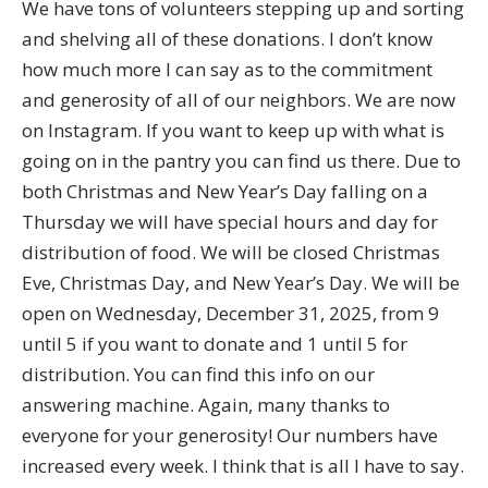
We have tons of volunteers stepping up and sorting
and shelving all of these donations. I don’t know
how much more I can say as to the commitment
and generosity of all of our neighbors. We are now
on Instagram. If you want to keep up with what is
going on in the pantry you can find us there. Due to
both Christmas and New Year’s Day falling on a
Thursday we will have special hours and day for
distribution of food. We will be closed Christmas
Eve, Christmas Day, and New Year’s Day. We will be
open on Wednesday, December 31, 2025, from 9
until 5 if you want to donate and 1 until 5 for
distribution. You can find this info on our
answering machine. Again, many thanks to
everyone for your generosity! Our numbers have
increased every week. I think that is all I have to say.