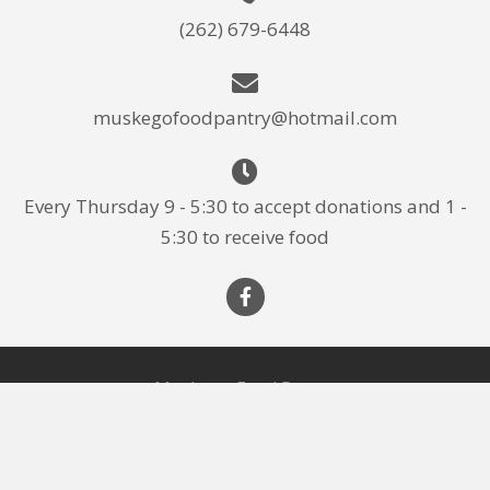
(262) 679-6448
muskegofoodpantry@hotmail.com
Every Thursday 9 - 5:30 to accept donations and 1 -
5:30 to receive food
Muskego Food Pantry
About Us
Donate
Photos