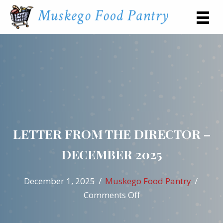
LETTER FROM THE DIRECTOR –
DECEMBER 2025
December 1, 2025
/
Muskego Food Pantry
/
on
Comments Off
Letter
from